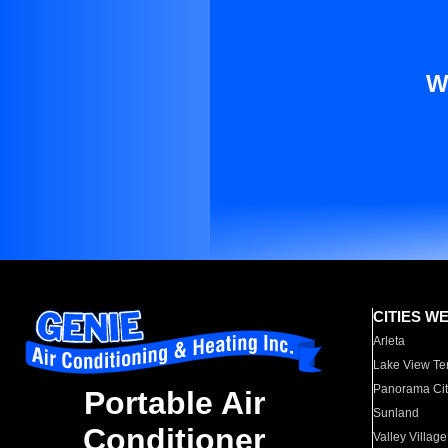
W
CITIES W
Arleta
Lake View Te
Panorama Cit
Portable Air
Sunland
Conditioner
Valley Village