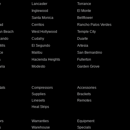
e
Lancaster
Torrance
Inglewood
El Monte
n
Santa Monica
Bellflower
ad
Cerritos
Rancho Palos Verdes
an Beach
West Hollywood
Temple City
nando
Cudahy
Duarte
ills
El Segundo
Artesia
ce
Malibu
San Bernardino
a
Hacienda Heights
Fullerton
ria
Modesto
Garden Grove
ats
Compressors
Accessories
Supplies
Brackets
Linesets
Remotes
Heat Strips
ors
Warranties
Equipment
s
Warehouse
Specials