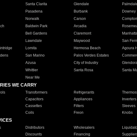
Santa Clarita
Glendale
Palmdal
Pasadena
Burbank
Downey
Norwalk
Carson
Compto
ach
Baldwin Park
Arcadia
Roseme
Bell Gardens
Claremont
Manhatt
Lawndale
Maywood
San Fer
ntridge
Lomita
Hermosa Beach
Agoura H
rdens
San Marino
Palos Verdes Estates
Commer
Azusa
City of Industry
Glendor
Whittier
Santa Rosa
Santa Ma
Near Me
RIES WE CARRY
ols
Transformers
Refrigerants
Thermost
Capacitors
Appliances
Inverters
Cassettes
Filters
Sleeves
Coils
Freon
Knobs
VICES
s
Distributors
Wholesalers
Liquidat
Discounts
Financing
Supplier