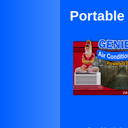
Portable