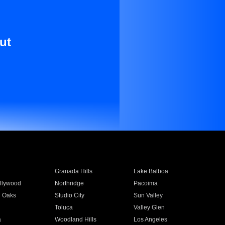
ut
Granada Hills
Lake Balboa
llywood
Northridge
Pacoima
 Oaks
Studio City
Sun Valley
Toluca
Valley Glen
a
Woodland Hills
Los Angeles