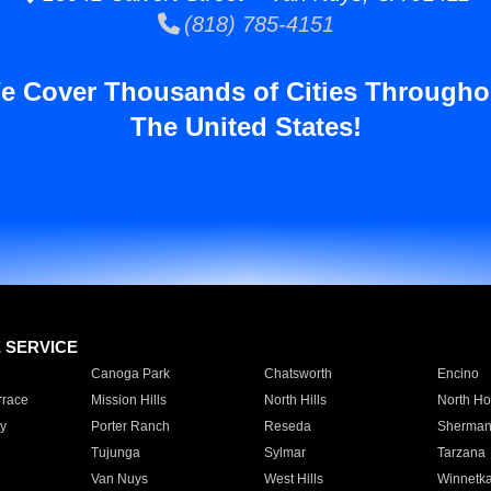
(818) 785-4151
e Cover Thousands of Cities Througho
The United States!
E SERVICE
Canoga Park
Chatsworth
Encino
rrace
Mission Hills
North Hills
North Ho
y
Porter Ranch
Reseda
Sherman
Tujunga
Sylmar
Tarzana
Van Nuys
West Hills
Winnetk