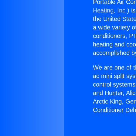
Portable Air Co
Heating, Inc.
) i
the United State
a wide variety o
conditioners, PT
heating and coo
accomplished by
We are one of t
ac mini split sy
control systems
and Hunter, Ali
Arctic King, Ge
Conditioner Deh