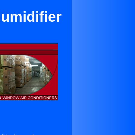
umidifier