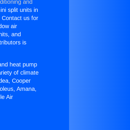
ditioning and
i split units in
? Contact us for
dow air
nits, and
ributors is
r and heat pump
riety of climate
idea, Cooper
Soleus, Amana,
e Air