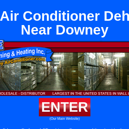
 Air Conditioner Deh
Near Downey
ENTER
(Our Main Website)