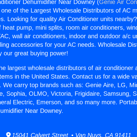
nditioner Dehumidifier Near Downey (
Genie Air Con
s one of the Largest Wholesale Distributors of AC min
s. Looking for quality Air Conditioner units nearby
f heat pump, mini splits, room air conditioners, win
AC, wall air conditioners, indoor and outdoor a/c u
ling accessories for your AC needs. Wholesale Dist
 our great buying power!
he largest wholesale distributors of air conditione
stems in the United States. Contact us for a wide va
. We carry top brands such as: Genie Aire, LG, M
ce, Sophia, OLMO, Victoria, Frigidaire, Samsung, 
neral Electric, Emerson, and so many more. Portabl
umidifier Near Downey.
15041 Calvert Street • Van Nuys, CA 91411