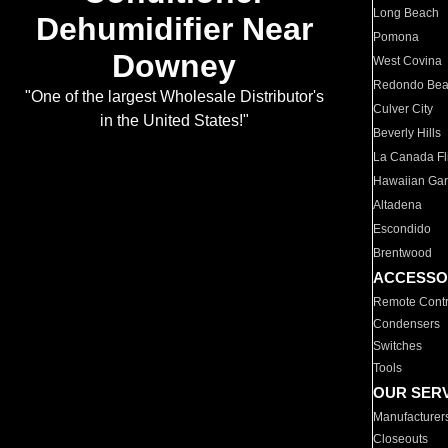
Long Beach
Dehumidifier Near
Pomona
Downey
West Covina
Redondo Be
"One of the largest Wholesale Distributor's
Culver City
in the United States!"
Beverly Hills
La Canada Fli
Hawaiian Ga
Altadena
Escondido
Brentwood
ACCESSO
Remote Contr
Condensers
Switches
Tools
OUR SER
Manufacturer
Closeouts