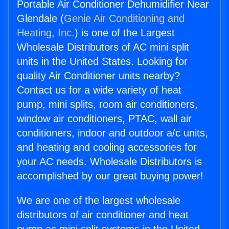
Portable Air Conditioner Dehumidifier Near
Glendale (
Genie Air Conditioning and
Heating, Inc.
) is one of the Largest
Wholesale Distributors of AC mini split
units in the United States. Looking for
quality Air Conditioner units nearby?
Contact us for a wide variety of heat
pump, mini splits, room air conditioners,
window air conditioners, PTAC, wall air
conditioners, indoor and outdoor a/c units,
and heating and cooling accessories for
your AC needs. Wholesale Distributors is
accomplished by our great buying power!
We are one of the largest wholesale
distributors of air conditioner and heat