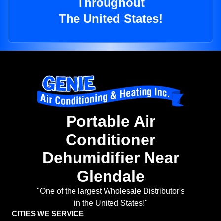
Throughout
The United States!
Portable Air
Conditioner
Dehumidifier Near
Glendale
"One of the largest Wholesale Distributor's
in the United States!"
CITIES WE SERVICE