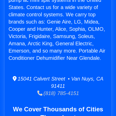
pump ac mini split systems in the United
States. Contact us for a wide variety of
climate control systems. We carry top
brands such as: Genie Aire, LG, Midea,
Cooper and Hunter, Alice, Sophia, OLMO,
Victoria, Frigidaire, Samsung, Soleus,
Amana, Arctic King, General Electric,
Emerson, and so many more. Portable Air
Conditioner Dehumidifier Near Glendale.
15041 Calvert Street • Van Nuys, CA
91411
(818) 785-4151
We Cover Thousands of Cities