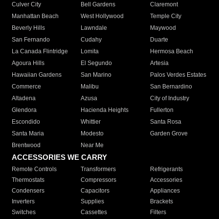
Culver City
Bell Gardens
Claremont
Manhattan Beach
West Hollywood
Temple City
Beverly Hills
Lawndale
Maywood
San Fernando
Cudahy
Duarte
La Canada Flintridge
Lomita
Hermosa Beach
Agoura Hills
El Segundo
Artesia
Hawaiian Gardens
San Marino
Palos Verdes Estates
Commerce
Malibu
San Bernardino
Altadena
Azusa
City of Industry
Glendora
Hacienda Heights
Fullerton
Escondido
Whittier
Santa Rosa
Santa Maria
Modesto
Garden Grove
Brentwood
Near Me
ACCESSORIES WE CARRY
Remote Controls
Transformers
Refrigerants
Thermostats
Compressors
Accessories
Condensers
Capacitors
Appliances
Inverters
Supplies
Brackets
Switches
Cassettes
Filters