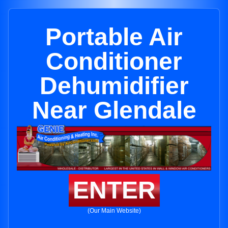
Portable Air
Conditioner
Dehumidifier
Near Glendale
ENTER
(Our Main Website)