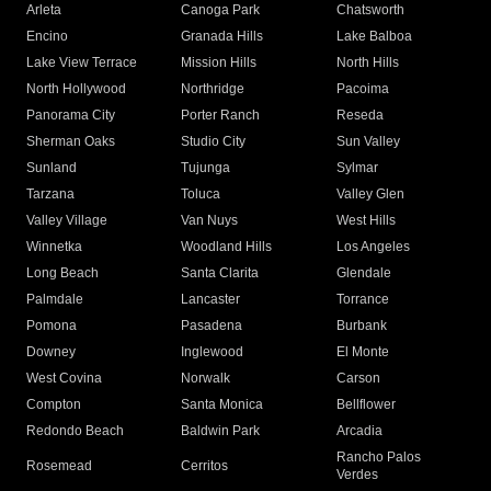
Arleta
Canoga Park
Chatsworth
Encino
Granada Hills
Lake Balboa
Lake View Terrace
Mission Hills
North Hills
North Hollywood
Northridge
Pacoima
Panorama City
Porter Ranch
Reseda
Sherman Oaks
Studio City
Sun Valley
Sunland
Tujunga
Sylmar
Tarzana
Toluca
Valley Glen
Valley Village
Van Nuys
West Hills
Winnetka
Woodland Hills
Los Angeles
Long Beach
Santa Clarita
Glendale
Palmdale
Lancaster
Torrance
Pomona
Pasadena
Burbank
Downey
Inglewood
El Monte
West Covina
Norwalk
Carson
Compton
Santa Monica
Bellflower
Redondo Beach
Baldwin Park
Arcadia
Rancho Palos
Rosemead
Cerritos
Verdes