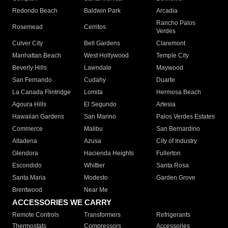
Redondo Beach
Baldwin Park
Arcadia
Rancho Palos
Rosemead
Cerritos
Verdes
Culver City
Bell Gardens
Claremont
Manhattan Beach
West Hollywood
Temple City
Beverly Hills
Lawndale
Maywood
San Fernando
Cudahy
Duarte
La Canada Flintridge
Lomita
Hermosa Beach
Agoura Hills
El Segundo
Artesia
Hawaiian Gardens
San Marino
Palos Verdes Estates
Commerce
Malibu
San Bernardino
Altadena
Azusa
City of Industry
Glendora
Hacienda Heights
Fullerton
Escondido
Whittier
Santa Rosa
Santa Maria
Modesto
Garden Grove
Brentwood
Near Me
ACCESSORIES WE CARRY
Remote Controls
Transformers
Refrigerants
Thermostats
Compressors
Accessories