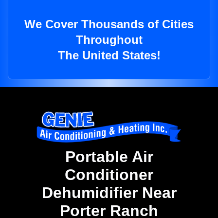
We Cover Thousands of Cities
Throughout
The United States!
Portable Air
Conditioner
Dehumidifier Near
Porter Ranch