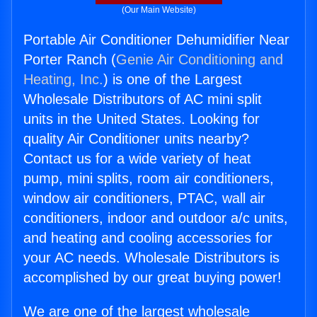
(Our Main Website)
Portable Air Conditioner Dehumidifier Near
Porter Ranch (
Genie Air Conditioning and
Heating, Inc.
) is one of the Largest
Wholesale Distributors of AC mini split
units in the United States. Looking for
quality Air Conditioner units nearby?
Contact us for a wide variety of heat
pump, mini splits, room air conditioners,
window air conditioners, PTAC, wall air
conditioners, indoor and outdoor a/c units,
and heating and cooling accessories for
your AC needs. Wholesale Distributors is
accomplished by our great buying power!
We are one of the largest wholesale