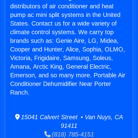
distributors of air conditioner and heat
pump ac mini split systems in the United
States. Contact us for a wide variety of
climate control systems. We carry top
brands such as: Genie Aire, LG, Midea,
Cooper and Hunter, Alice, Sophia, OLMO,
Victoria, Frigidaire, Samsung, Soleus,
Amana, Arctic King, General Electric,
Emerson, and so many more. Portable Air
Conditioner Dehumidifier Near Porter
Ranch.
15041 Calvert Street • Van Nuys, CA
91411
(818) 785-4151