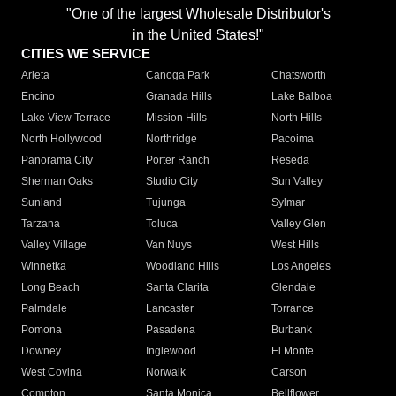
"One of the largest Wholesale Distributor's
in the United States!"
CITIES WE SERVICE
Arleta
Canoga Park
Chatsworth
Encino
Granada Hills
Lake Balboa
Lake View Terrace
Mission Hills
North Hills
North Hollywood
Northridge
Pacoima
Panorama City
Porter Ranch
Reseda
Sherman Oaks
Studio City
Sun Valley
Sunland
Tujunga
Sylmar
Tarzana
Toluca
Valley Glen
Valley Village
Van Nuys
West Hills
Winnetka
Woodland Hills
Los Angeles
Long Beach
Santa Clarita
Glendale
Palmdale
Lancaster
Torrance
Pomona
Pasadena
Burbank
Downey
Inglewood
El Monte
West Covina
Norwalk
Carson
Compton
Santa Monica
Bellflower