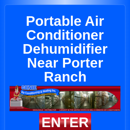
Portable Air
Conditioner
Dehumidifier
Near Porter
Ranch
ENTER