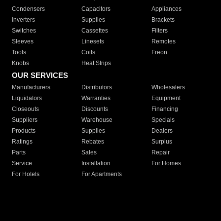
Condensers
Capacitors
Appliances
Inverters
Supplies
Brackets
Switches
Cassettes
Filters
Sleeves
Linesets
Remotes
Tools
Coils
Freon
Knobs
Heat Strips
OUR SERVICES
Manufacturers
Distributors
Wholesalers
Liquidators
Warranties
Equipment
Closeouts
Discounts
Financing
Suppliers
Warehouse
Specials
Products
Supplies
Dealers
Ratings
Rebates
Surplus
Parts
Sales
Repair
Service
Installation
For Homes
For Hotels
For Apartments